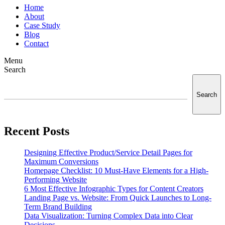
Home
About
Case Study
Blog
Contact
Menu
Search
Search
Recent Posts
Designing Effective Product/Service Detail Pages for
Maximum Conversions
Homepage Checklist: 10 Must-Have Elements for a High-
Performing Website
6 Most Effective Infographic Types for Content Creators
Landing Page vs. Website: From Quick Launches to Long-
Term Brand Building
Data Visualization: Turning Complex Data into Clear
Decisions