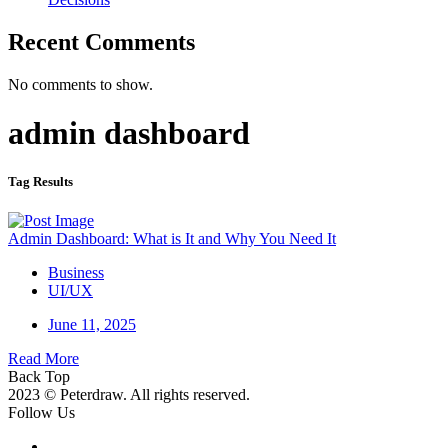
Recent Comments
No comments to show.
admin dashboard
Tag Results
Admin Dashboard: What is It and Why You Need It
Business
UI/UX
June 11, 2025
Read More
Back Top
2023 © Peterdraw. All rights reserved.
Follow Us