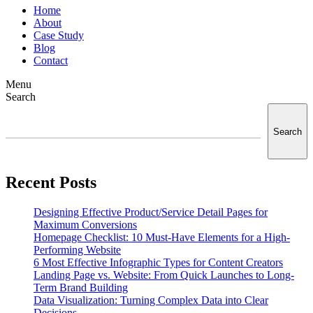
Home
About
Case Study
Blog
Contact
Menu
Search
Search
Recent Posts
Designing Effective Product/Service Detail Pages for
Maximum Conversions
Homepage Checklist: 10 Must-Have Elements for a High-
Performing Website
6 Most Effective Infographic Types for Content Creators
Landing Page vs. Website: From Quick Launches to Long-
Term Brand Building
Data Visualization: Turning Complex Data into Clear
Decisions