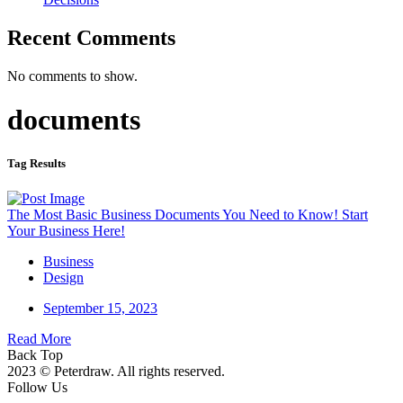
Recent Comments
No comments to show.
documents
Tag Results
The Most Basic Business Documents You Need to Know! Start
Your Business Here!
Business
Design
September 15, 2023
Read More
Back Top
2023 © Peterdraw. All rights reserved.
Follow Us