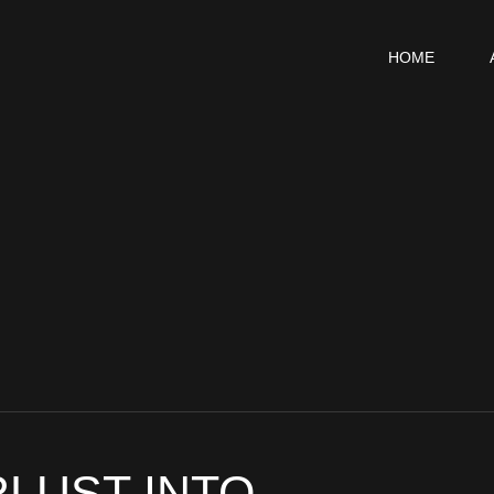
HOME
LUST INTO