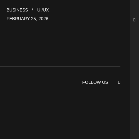
BUSINESS
UI/UX
FEBRUARY 25, 2026
FOLLOW US