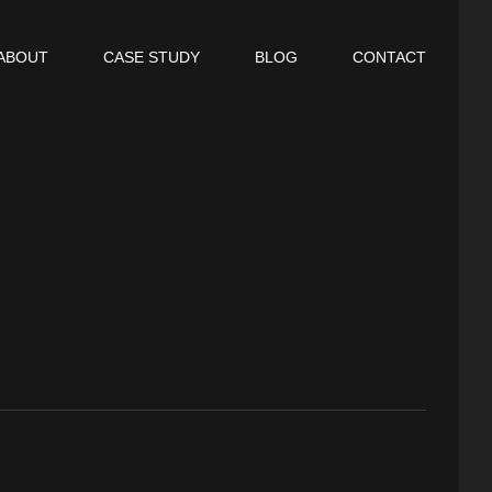
ABOUT
CASE STUDY
BLOG
CONTACT