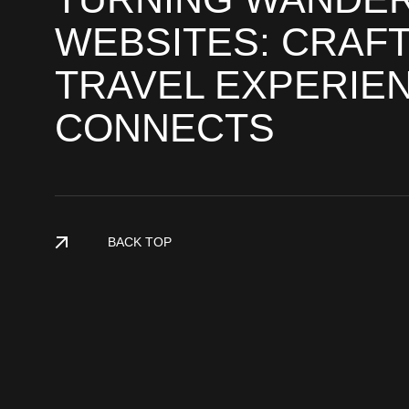
WEBSITES: CRAFT
TRAVEL EXPERIE
CONNECTS
BACK TOP