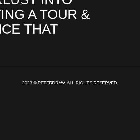
ING A TOUR &
NCE THAT
2023 © PETERDRAW. ALL RIGHTS RESERVED.