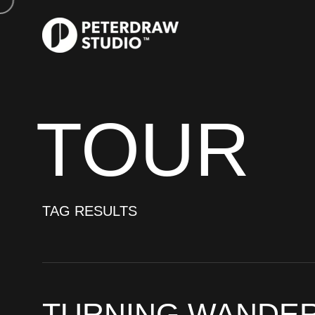
TOUR
TAG RESULTS
TURNING WANDER