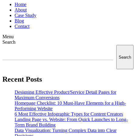
Home
About
Case Study
Blog
Contact
Menu
Search
Search
Recent Posts
Designing Effective Product/Service Detail Pages for
Maximum Conversions
Homepage Checklist: 10 Must-Have Elements for a High-
Performing Website
6 Most Effective Infographic Types for Content Creators
Landing Page vs. Website: From Quick Launches to Long-
Term Brand Building
Data Visualization: Turning Complex Data into Clear
Decisions