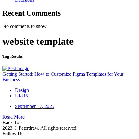
Recent Comments
No comments to show.
website template
Tag Results
Getting Started: How to Customize Figma Templates for Your
Business
Design
UI/UX
September 17, 2025
Read More
Back Top
2023 © Peterdraw. All rights reserved.
Follow Us