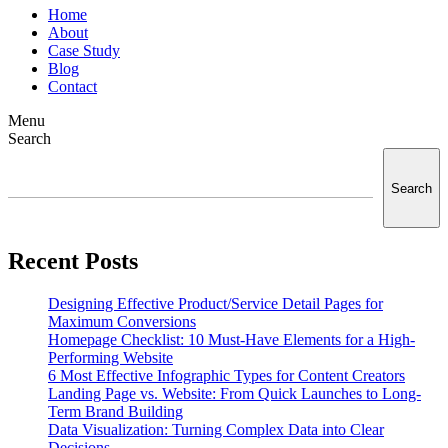
Home
About
Case Study
Blog
Contact
Menu
Search
Search
Recent Posts
Designing Effective Product/Service Detail Pages for
Maximum Conversions
Homepage Checklist: 10 Must-Have Elements for a High-
Performing Website
6 Most Effective Infographic Types for Content Creators
Landing Page vs. Website: From Quick Launches to Long-
Term Brand Building
Data Visualization: Turning Complex Data into Clear
Decisions