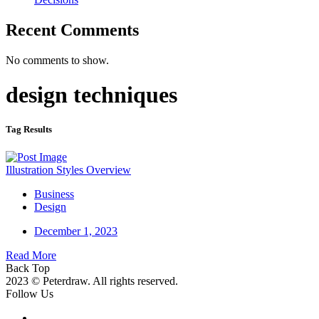
Recent Comments
No comments to show.
design techniques
Tag Results
Illustration Styles Overview
Business
Design
December 1, 2023
Read More
Back Top
2023 © Peterdraw. All rights reserved.
Follow Us