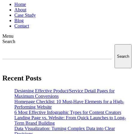
Home
About
Case Study
Blog
Contact
Menu
Search
Search
Recent Posts
Designing Effective Product/Service Detail Pages for
Maximum Conversions
Homepage Checklist: 10 Must-Have Elements for a High-
Performing Website
6 Most Effective Infographic Types for Content Creators
Landing Page vs. Website: From Quick Launches to Long-
Term Brand Building
Data Visualization: Turning Complex Data into Clear
Decisions