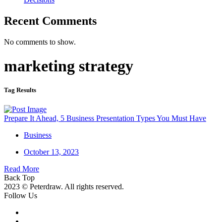
Recent Comments
No comments to show.
marketing strategy
Tag Results
Prepare It Ahead, 5 Business Presentation Types You Must Have
Business
October 13, 2023
Read More
Back Top
2023 © Peterdraw. All rights reserved.
Follow Us